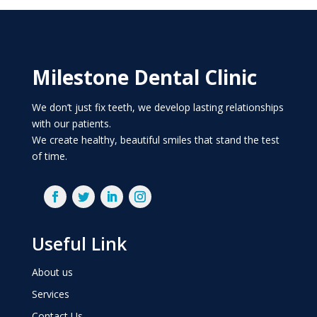
Milestone Dental Clinic
We don’t just fix teeth, we develop lasting relationships
with our patients.
We create healthy, beautiful smiles that stand the test
of time.
Useful Link
About us
Services
Contact Us