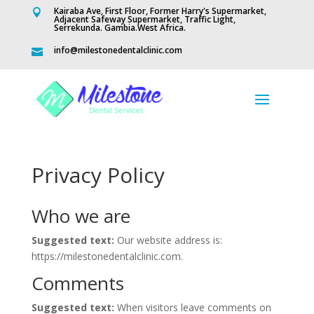
Kairaba Ave, First Floor, Former Harry's Supermarket,

Adjacent Safeway Supermarket, Traffic Light,
Serrekunda. Gambia.West Africa.
info@milestonedentalclinic.com

Privacy Policy
Who we are
Suggested text:
Our website address is:
https://milestonedentalclinic.com.
Comments
Suggested text:
When visitors leave comments on