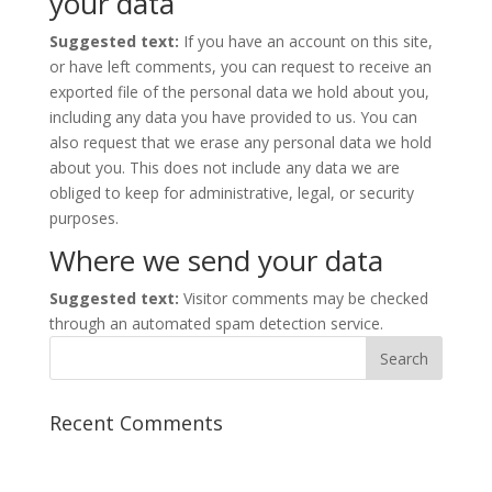
your data
Suggested text:
If you have an account on this site,
or have left comments, you can request to receive an
exported file of the personal data we hold about you,
including any data you have provided to us. You can
also request that we erase any personal data we hold
about you. This does not include any data we are
obliged to keep for administrative, legal, or security
purposes.
Where we send your data
Suggested text:
Visitor comments may be checked
through an automated spam detection service.
Recent Comments