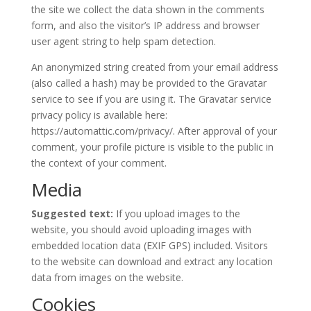
the site we collect the data shown in the comments
form, and also the visitor’s IP address and browser
user agent string to help spam detection.
An anonymized string created from your email address
(also called a hash) may be provided to the Gravatar
service to see if you are using it. The Gravatar service
privacy policy is available here:
https://automattic.com/privacy/. After approval of your
comment, your profile picture is visible to the public in
the context of your comment.
Media
Suggested text:
If you upload images to the
website, you should avoid uploading images with
embedded location data (EXIF GPS) included. Visitors
to the website can download and extract any location
data from images on the website.
Cookies