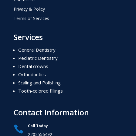
Privacy & Policy
Terms of Services
Services
General Dentistry
Pediatric Dentistry
Dental crowns
Orthodontics
Scaling and Polishing
Tooth-colored fillings
Contact Information
Call Today

2202556492