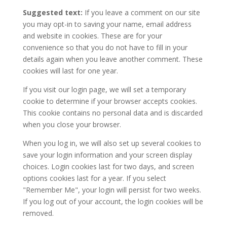
Suggested text:
If you leave a comment on our site
you may opt-in to saving your name, email address
and website in cookies. These are for your
convenience so that you do not have to fill in your
details again when you leave another comment. These
cookies will last for one year.
If you visit our login page, we will set a temporary
cookie to determine if your browser accepts cookies.
This cookie contains no personal data and is discarded
when you close your browser.
When you log in, we will also set up several cookies to
save your login information and your screen display
choices. Login cookies last for two days, and screen
options cookies last for a year. If you select
"Remember Me", your login will persist for two weeks.
If you log out of your account, the login cookies will be
removed.