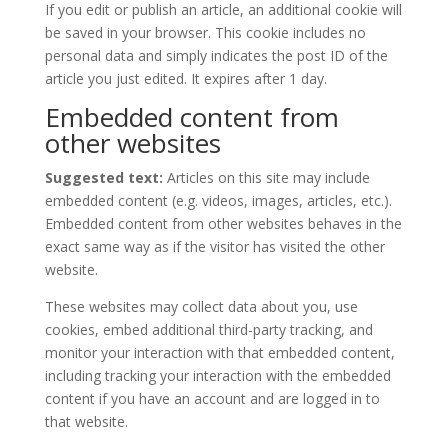
If you edit or publish an article, an additional cookie will
be saved in your browser. This cookie includes no
personal data and simply indicates the post ID of the
article you just edited. It expires after 1 day.
Embedded content from
other websites
Suggested text:
Articles on this site may include
embedded content (e.g. videos, images, articles, etc.).
Embedded content from other websites behaves in the
exact same way as if the visitor has visited the other
website.
These websites may collect data about you, use
cookies, embed additional third-party tracking, and
monitor your interaction with that embedded content,
including tracking your interaction with the embedded
content if you have an account and are logged in to
that website.