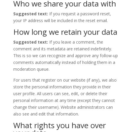
Who we share your data with
Suggested text:
If you request a password reset,
your IP address will be included in the reset email.
How long we retain your data
Suggested text:
If you leave a comment, the
comment and its metadata are retained indefinitely.
This is so we can recognize and approve any follow-up
comments automatically instead of holding them in a
moderation queue.
For users that register on our website (if any), we also
store the personal information they provide in their
user profile. All users can see, edit, or delete their
personal information at any time (except they cannot
change their username). Website administrators can
also see and edit that information.
What rights you have over