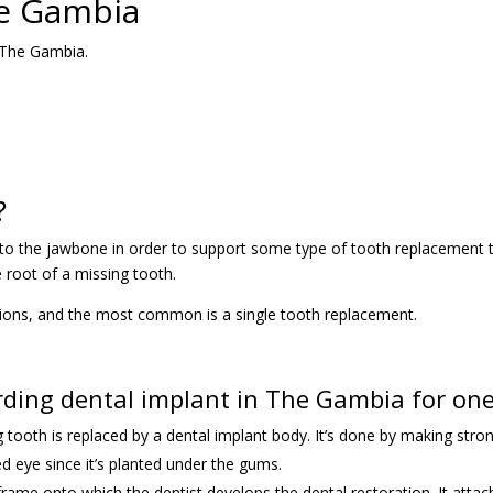
he Gambia
n The Gambia.
?
d into the jawbone in order to support some type of tooth replacement
e root of a missing tooth.
tions, and the most common is a single tooth replacement.
ing dental implant in The Gambia for one
ing tooth is replaced by a dental implant body. It’s done by making st
ed eye since it’s planted under the gums.
r frame onto which the dentist develops the dental restoration. It att