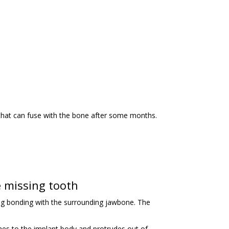
 that can fuse with the bone after some months.
 missing tooth
rong bonding with the surrounding jawbone. The
aches to the implant body and protrudes out of