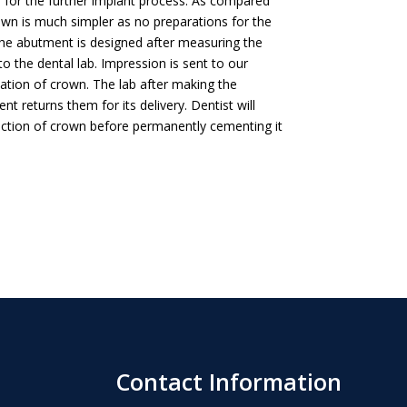
go for the further implant process. As compared
own is much simpler as no preparations for the
The abutment is designed after measuring the
to the dental lab. Impression is sent to our
cation of crown. The lab after making the
 returns them for its delivery. Dentist will
unction of crown before permanently cementing it
Contact Information