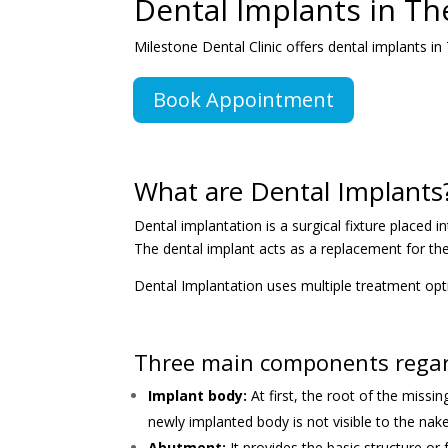
Dental Implants in T
Milestone Dental Clinic offers dental implants i
Book Appointment
What are Dental Implants
Dental implantation is a surgical fixture place
The dental implant acts as a replacement for th
Dental Implantation uses multiple treatment op
Three main components regard
Implant body:
At first, the root of the miss
newly implanted body is not visible to the nak
Abutment:
It provides the basic structure o