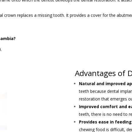
tal crown replaces a missing tooth. It provides a cover for the abutm
Gambia?
.
Advantages of D
Natural and improved a
teeth because dental impla
restoration that emerges 
Improved comfort and e
teeth, there is no need to 
Provides ease in feeding
chewing food is difficult, d