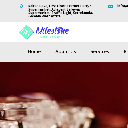
Kairaba Ave, First Floor, Former Harry's
info@m


Supermarket, Adjacent Safeway
Supermarket, Traffic Light, Serrekunda.
Gambia.West Africa.
Home
About Us
Services
B