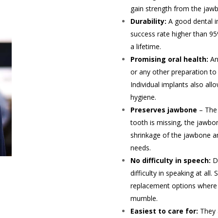
gain strength from the jawb
Durability:
A good dental i
success rate higher than 95
a lifetime.
Promising oral health:
An
or any other preparation to 
Individual implants also al
hygiene.
Preserves jawbone
– The 
tooth is missing, the jawbon
shrinkage of the jawbone an
needs.
No difficulty in speech:
D
difficulty in speaking at all
replacement options where t
mumble.
Easiest to care for:
They 