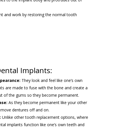
ent and work by restoring the normal tooth
ental Implants:
ppearance:
They look and feel like one’s own
nts are made to fuse with the bone and create a
out of the gums so they become permanent.
ase:
As they become permanent like your other
remove dentures off and on.
:
Unlike other tooth replacement options, where
ental implants function like one’s own teeth and