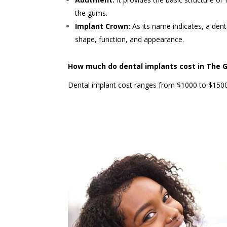
the gums.
Implant Crown:
As its name indicates, a den
shape, function, and appearance.
How much do dental implants cost in The 
Dental implant cost ranges from $1000 to $1500