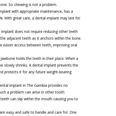
one. So chewing is not a problem.
mplant with appropriate maintenance, has a
%. With great care, a dental implant may last for
 implant does not require reducing other teeth
the adjacent teeth as it anchors within the bone.
low easier access between teeth, improving oral
jawbone holds the teeth in their place. When a
e slowly shrinks. A dental implant prevents the
d protects it for any future weight-bearing
ental implant in The Gambia provides no
. Such a problem can arise in other tooth
eeth can slip within the mouth causing you to
are easy and safe to handle and care for. One