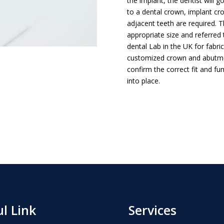
the implant, the dentist will 
to a dental crown, implant cr
adjacent teeth are required. 
appropriate size and referred 
dental Lab in the UK for fabri
customized crown and abutment
confirm the correct fit and f
into place.
l Link
Services