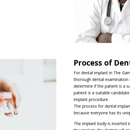
Process of Den
For dental implant in The Gamb
thorough dental examination o
determine if the patient is a s
patient is a suitable candidate
implant procedure.
The process for dental implan
because everyone has its uni
The implant body is inserted