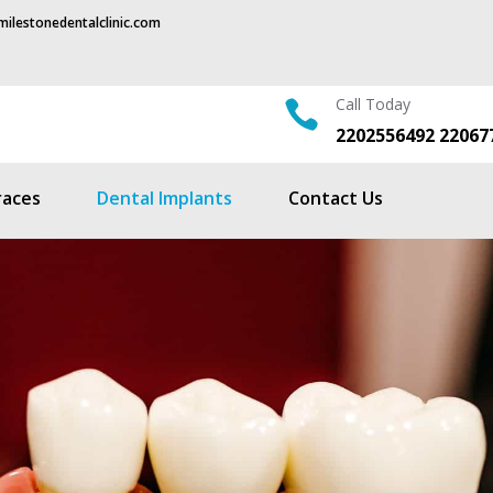
ilestonedentalclinic.com
Call Today

2202556492 22067
races
Dental Implants
Contact Us