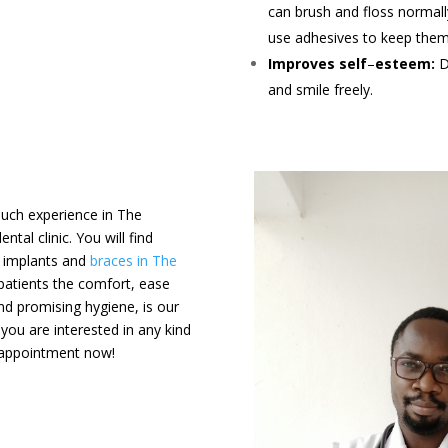
can brush and floss normall
use adhesives to keep them 
Improves self
–
esteem:
D
and smile freely.
 much experience in The
tal clinic. You will find
al implants and
braces in The
 patients the comfort, ease
nd promising hygiene, is our
f you are interested in any kind
e appointment now!