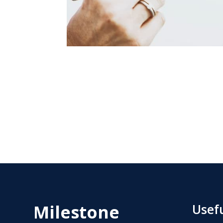
Milestone
Usefu