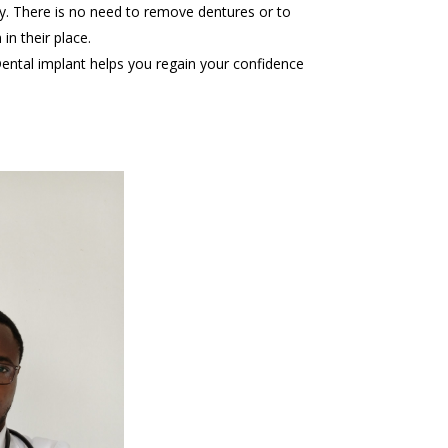
y. There is no need to remove dentures or to
in their place.
ental implant helps you regain your confidence