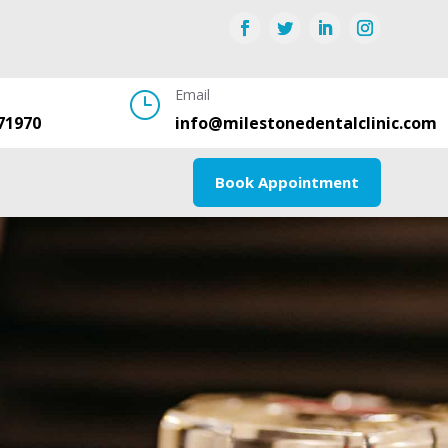
Email
}
71970
info@milestonedentalclinic.com
Book Appointment