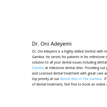
Dr. Oni Adeyemi
Dr. Oni Adeyemi is a highly-skilled Dentist with
Gambia. He serves his patients in his milestone den
solution to all your dental issues including dent
Gambia
at milestone dental clinic. Providing our
and
Licensed
dental treatment with great care a
top priority at our
dental clinic in The Gambia
. I
of dental treatment, feel free to book an onlin