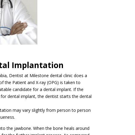
tal Implantation
ia, Dentist at Milestone dental clinic does a
f the Patient and X-ray (OPG) is taken to
uitable candidate for a dental implant. If the
 for dental implant, the dentist starts the dental
tation may vary slightly from person to person
queness.
 into the jawbone. When the bone heals around